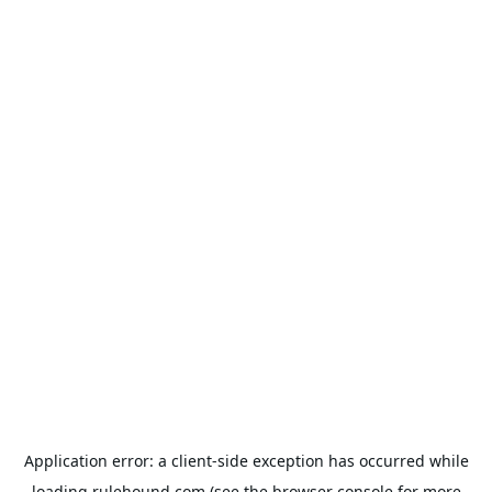
Application error: a
client
-side exception has occurred while
loading
rulehound.com
(see the
browser console
for more