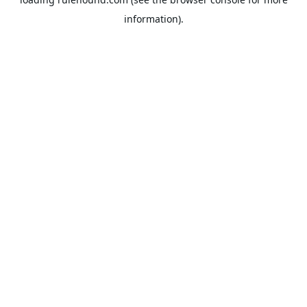
information).