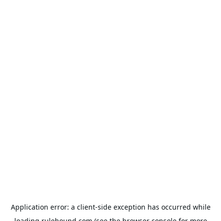
Application error: a
client
-side exception has occurred while
loading
rulehound.com
(see the
browser console
for more