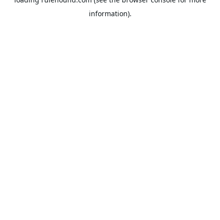
information).