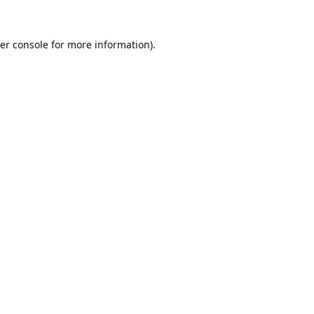
er console
for more information).