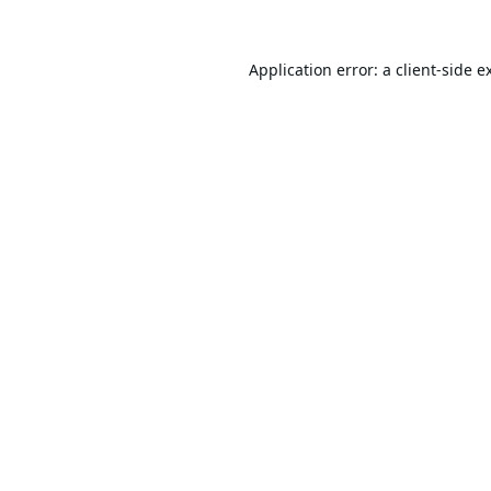
Application error: a
client
-side e