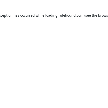
xception has occurred while loading
rulehound.com
(see the
brows