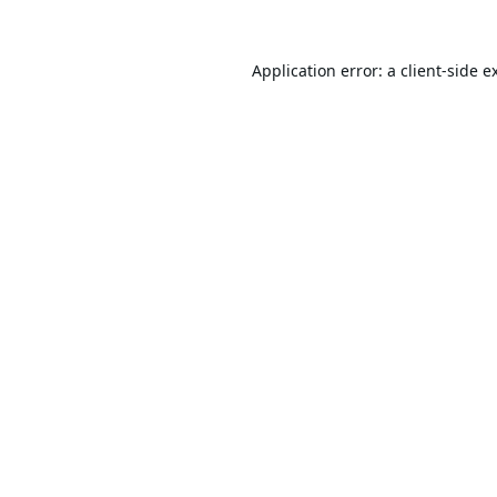
Application error: a
client
-side e