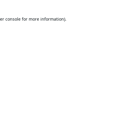
er console
for more information).