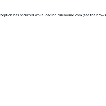
xception has occurred while loading
rulehound.com
(see the
brows