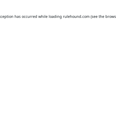
xception has occurred while loading
rulehound.com
(see the
brows