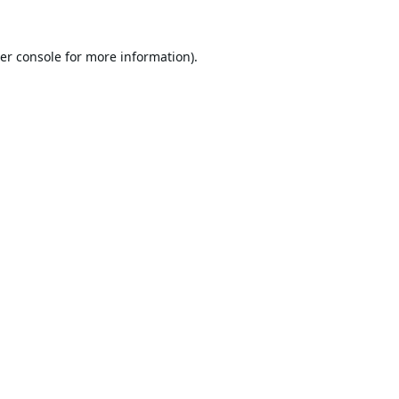
er console
for more information).