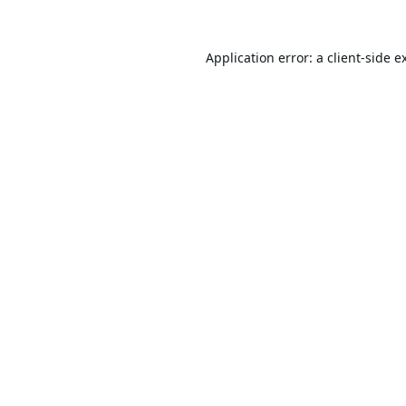
Application error: a
client
-side e