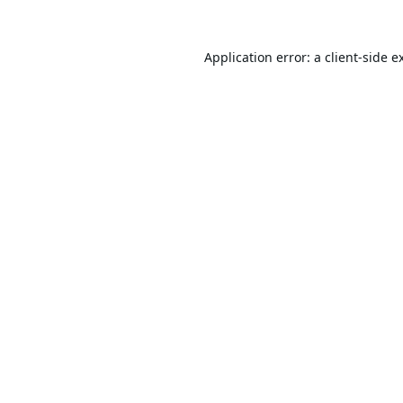
Application error: a
client
-side e