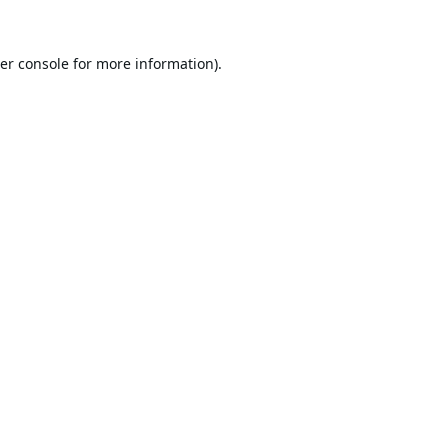
er console
for more information).