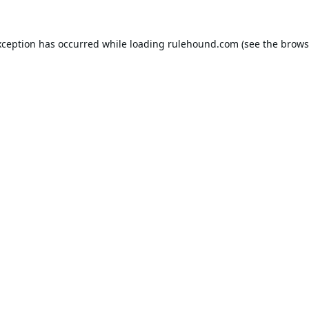
xception has occurred while loading
rulehound.com
(see the
brows