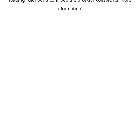
information).