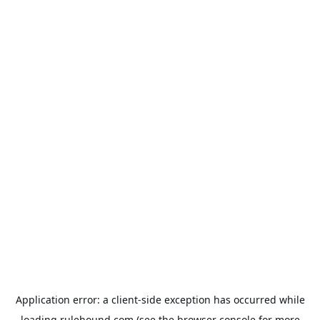
Application error: a
client
-side exception has occurred while
loading
rulehound.com
(see the
browser console
for more