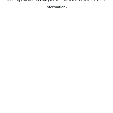
information).