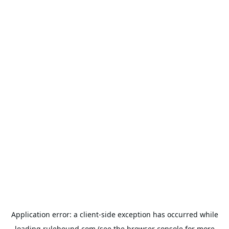
Application error: a
client
-side exception has occurred while
loading
rulehound.com
(see the
browser console
for more