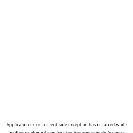
Application error: a
client
-side exception has occurred while
loading
rulehound.com
(see the
browser console
for more