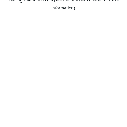
information).