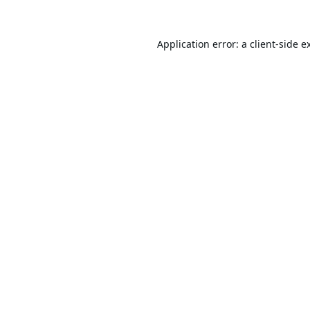
Application error: a
client
-side e