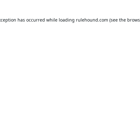
xception has occurred while loading
rulehound.com
(see the
brows