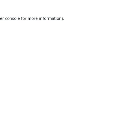
er console
for more information).