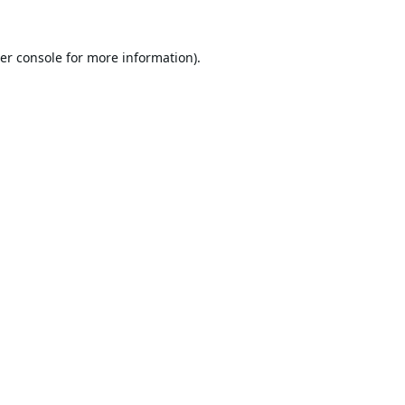
er console
for more information).