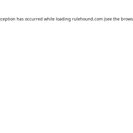
xception has occurred while loading
rulehound.com
(see the
brows