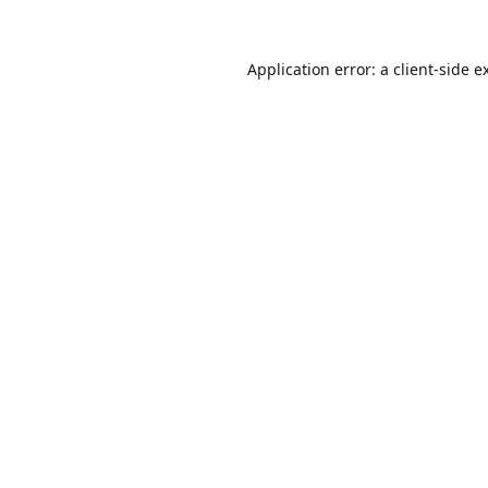
Application error: a
client
-side e