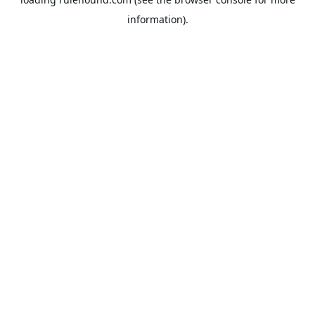
information).