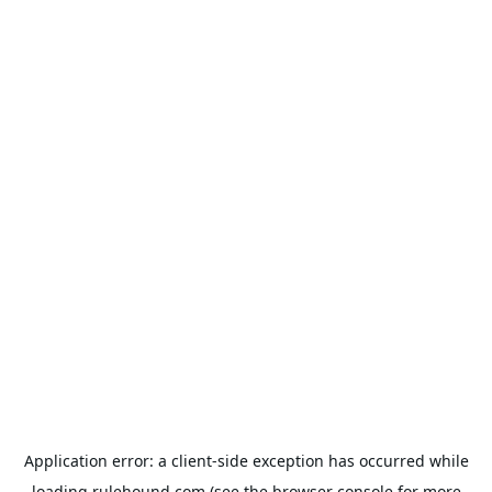
Application error: a
client
-side exception has occurred while
loading
rulehound.com
(see the
browser console
for more