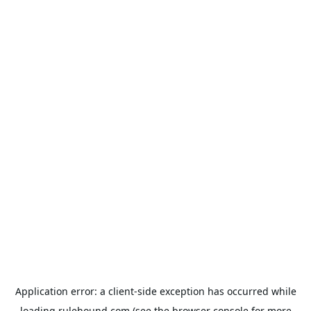
Application error: a
client
-side exception has occurred while
loading
rulehound.com
(see the
browser console
for more