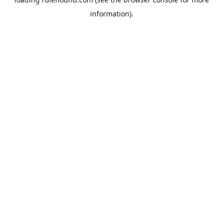
information).