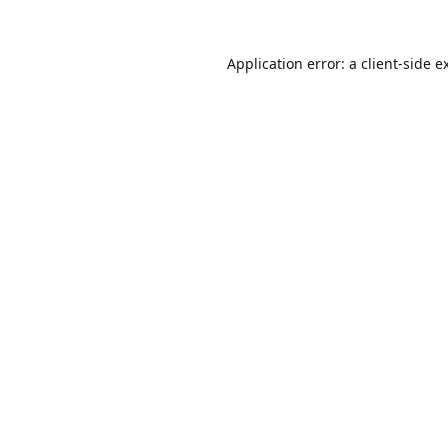
Application error: a
client
-side e