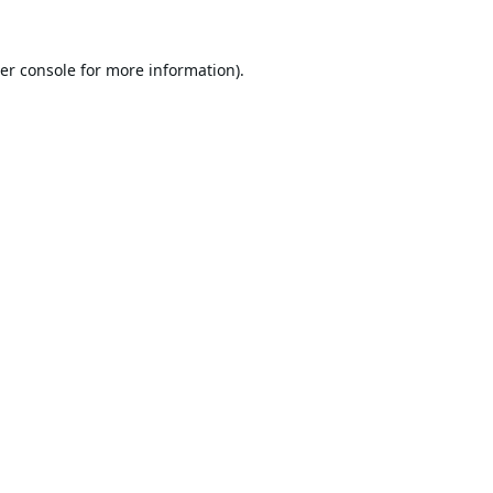
er console
for more information).