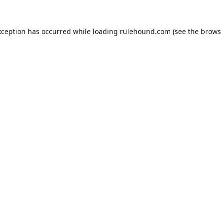
xception has occurred while loading
rulehound.com
(see the
brows