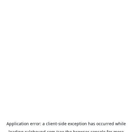
Application error: a
client
-side exception has occurred while
loading
rulehound.com
(see the
browser console
for more