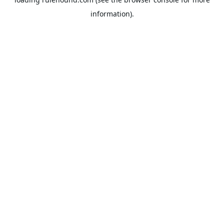
information).