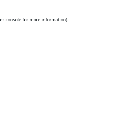
er console
for more information).