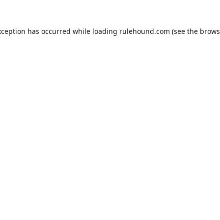
xception has occurred while loading
rulehound.com
(see the
brows