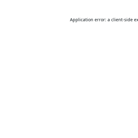
Application error: a
client
-side e