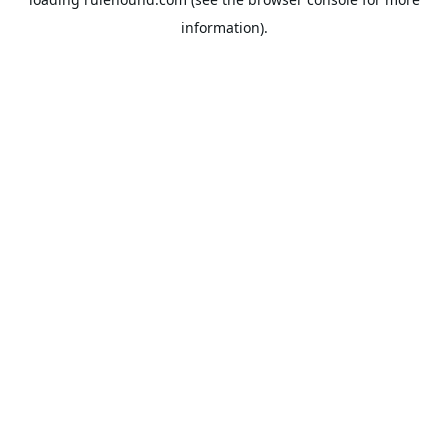
information).