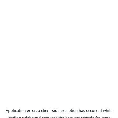
Application error: a
client
-side exception has occurred while
loading
rulehound.com
(see the
browser console
for more