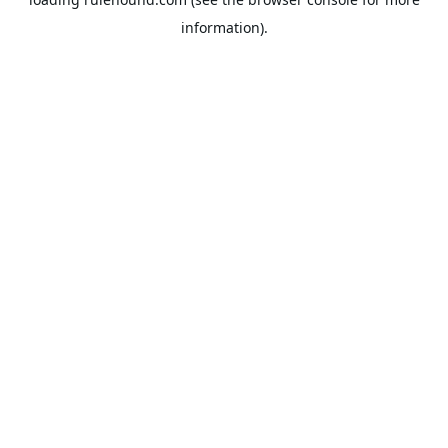
information).