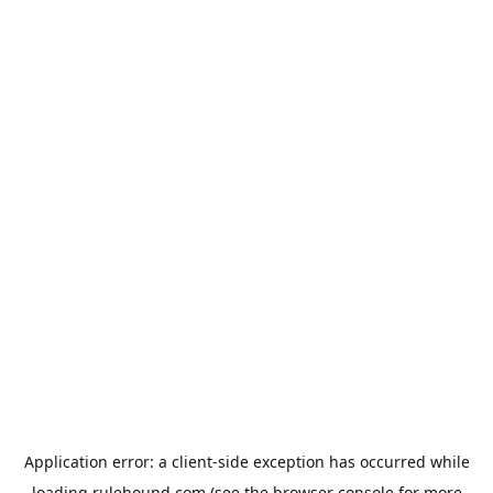
Application error: a
client
-side exception has occurred while
loading
rulehound.com
(see the
browser console
for more