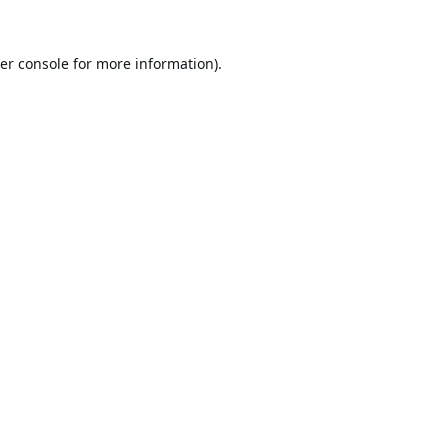
er console
for more information).