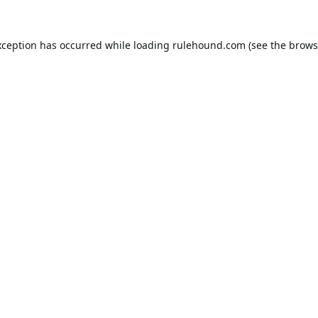
xception has occurred while loading
rulehound.com
(see the
brows