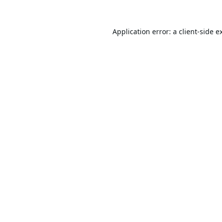
Application error: a
client
-side e