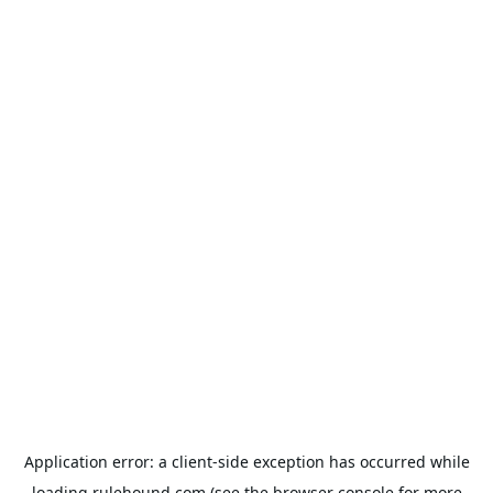
Application error: a
client
-side exception has occurred while
loading
rulehound.com
(see the
browser console
for more