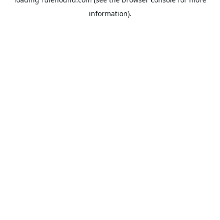
information).