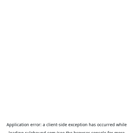
Application error: a
client
-side exception has occurred while
loading
rulehound.com
(see the
browser console
for more