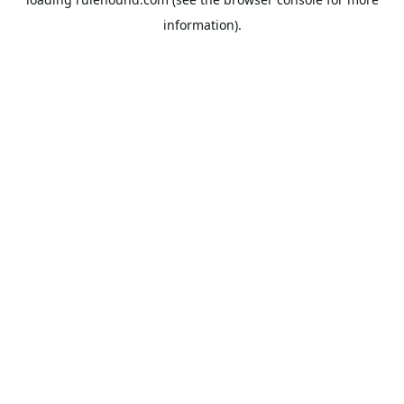
information).