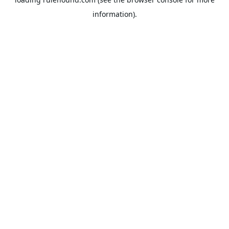
information).