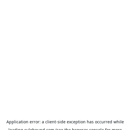
Application error: a
client
-side exception has occurred while
loading
rulehound.com
(see the
browser console
for more