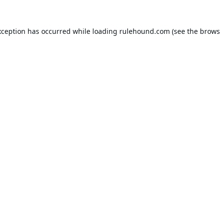
xception has occurred while loading
rulehound.com
(see the
brows