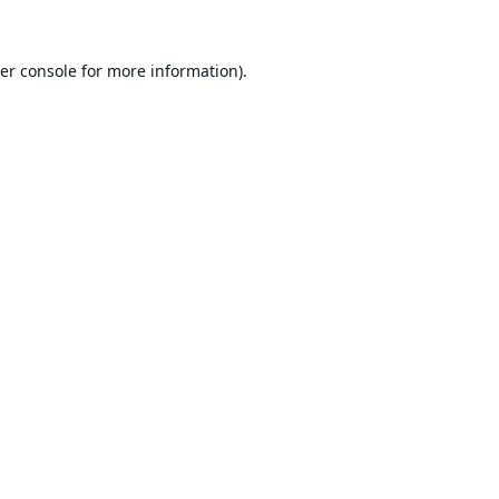
er console
for more information).