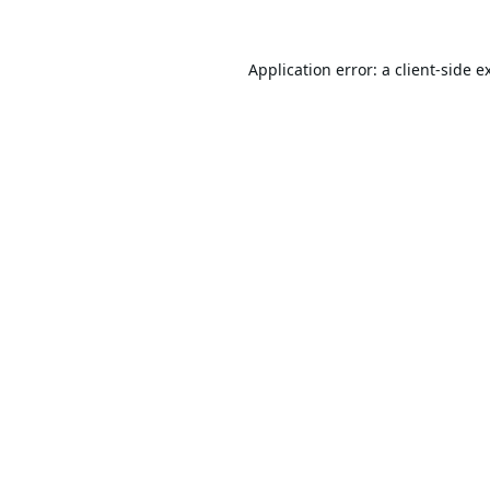
Application error: a
client
-side e