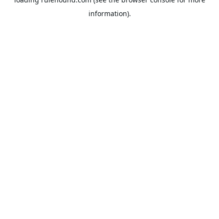
information).