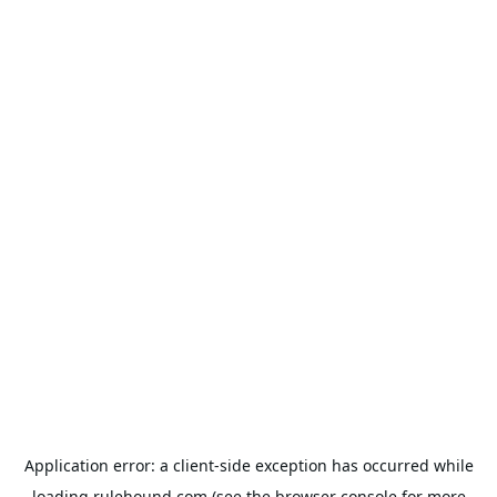
Application error: a
client
-side exception has occurred while
loading
rulehound.com
(see the
browser console
for more