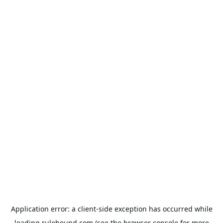
Application error: a
client
-side exception has occurred while
loading
rulehound.com
(see the
browser console
for more