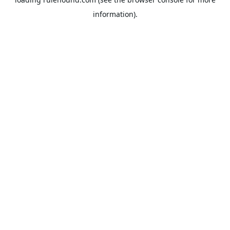
information).