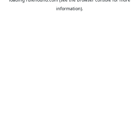
information).