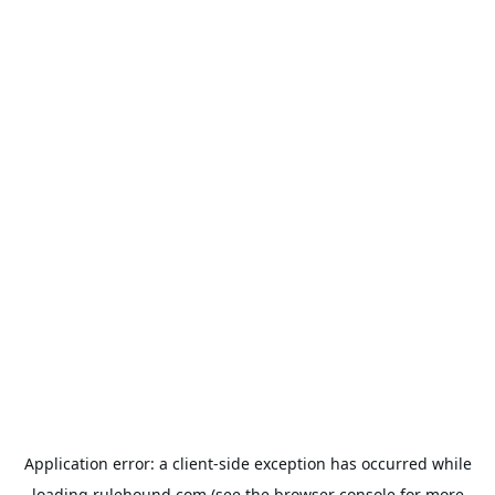
Application error: a
client
-side exception has occurred while
loading
rulehound.com
(see the
browser console
for more