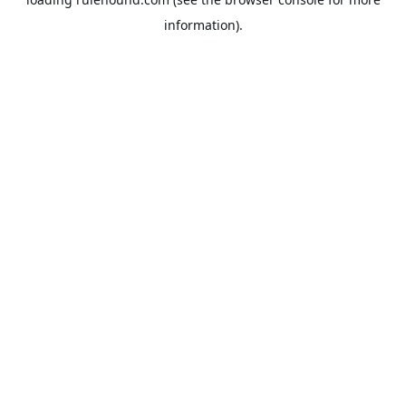
information).