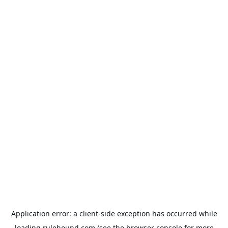
Application error: a
client
-side exception has occurred while
loading
rulehound.com
(see the
browser console
for more