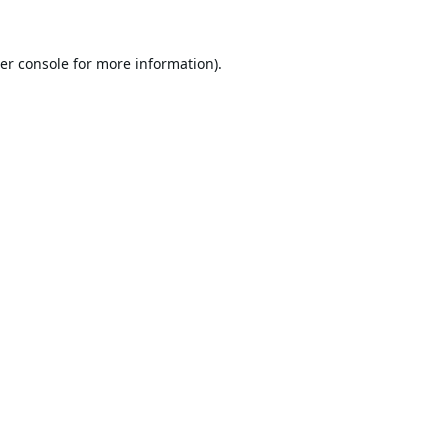
er console
for more information).