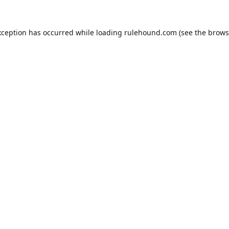
xception has occurred while loading
rulehound.com
(see the
brows