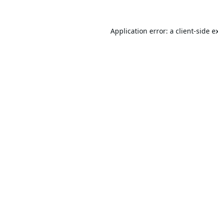
Application error: a
client
-side e