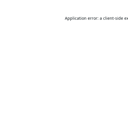
Application error: a
client
-side e