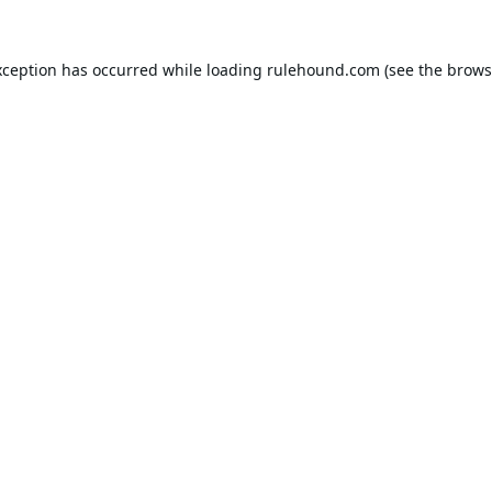
xception has occurred while loading
rulehound.com
(see the
brows