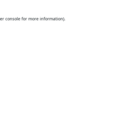
er console
for more information).