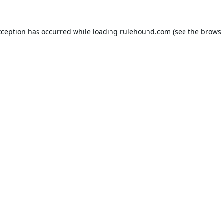
xception has occurred while loading
rulehound.com
(see the
brows