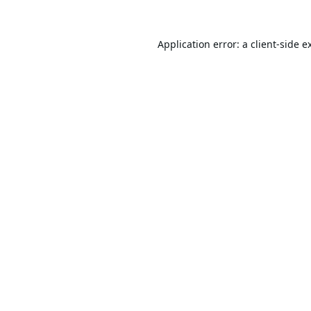
Application error: a
client
-side e