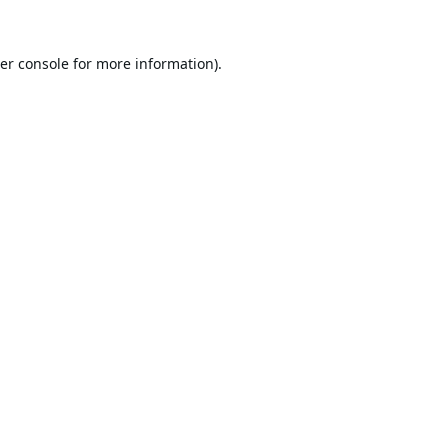
er console
for more information).