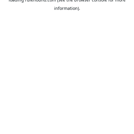
information).