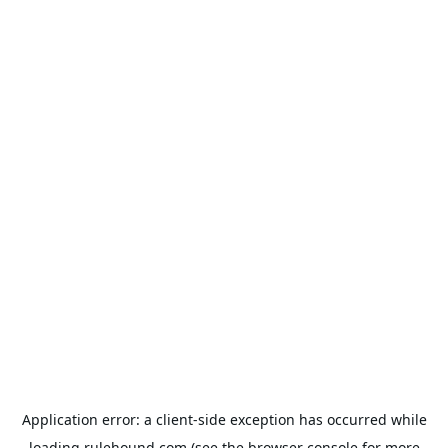
Application error: a
client
-side exception has occurred while
loading
rulehound.com
(see the
browser console
for more