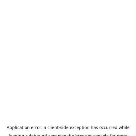
Application error: a
client
-side exception has occurred while
loading
rulehound.com
(see the
browser console
for more