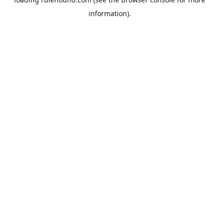
information).