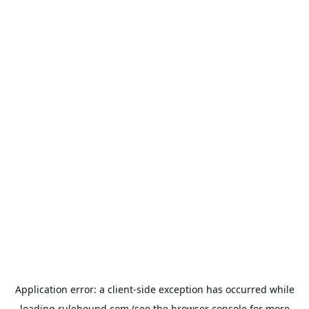
Application error: a
client
-side exception has occurred while
loading
rulehound.com
(see the
browser console
for more