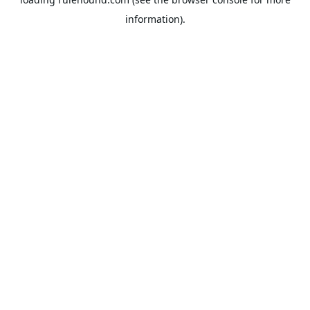
information).