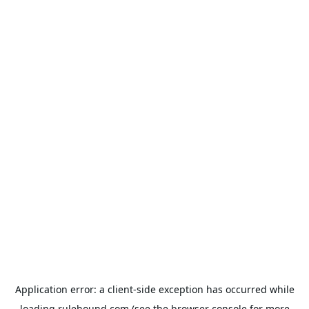
Application error: a
client
-side exception has occurred while
loading
rulehound.com
(see the
browser console
for more