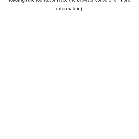
information).