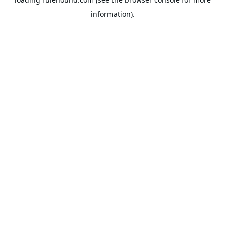
information).