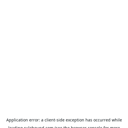
Application error: a
client
-side exception has occurred while
loading
rulehound.com
(see the
browser console
for more