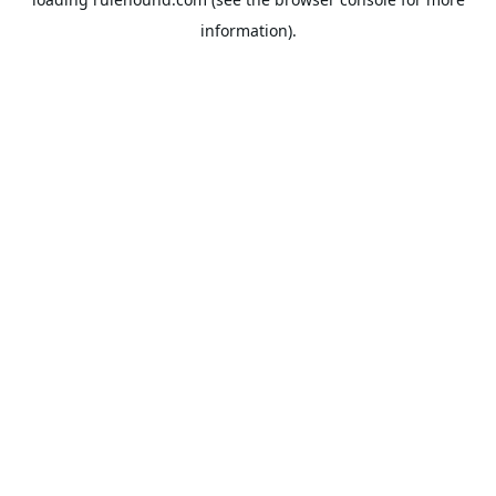
information).