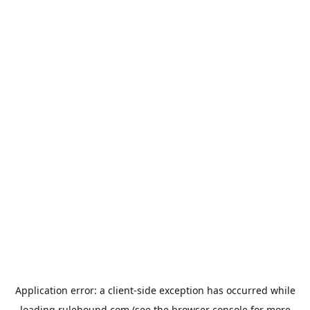
Application error: a
client
-side exception has occurred while
loading
rulehound.com
(see the
browser console
for more