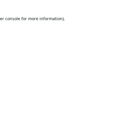
er console
for more information).