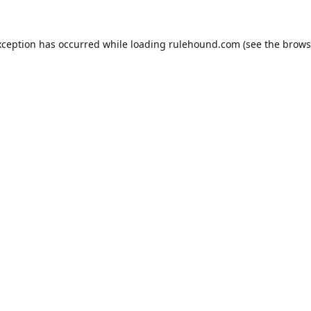
xception has occurred while loading
rulehound.com
(see the
brows