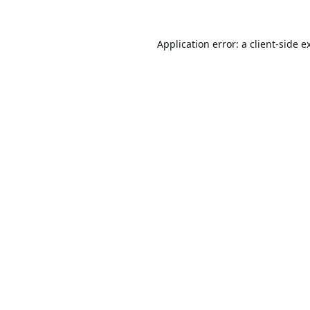
Application error: a
client
-side e