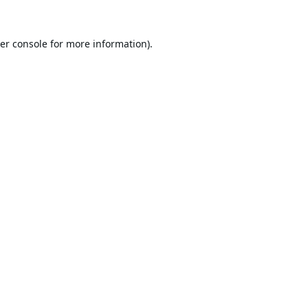
er console
for more information).