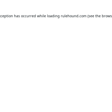
xception has occurred while loading
rulehound.com
(see the
brows