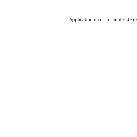
Application error: a
client
-side e