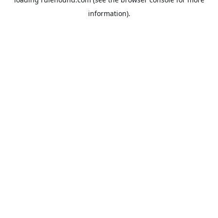
information).