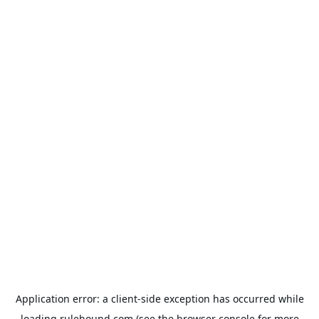
Application error: a
client
-side exception has occurred while
loading
rulehound.com
(see the
browser console
for more