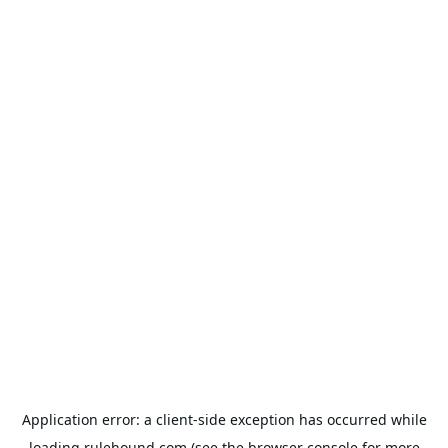
Application error: a
client
-side exception has occurred while
loading
rulehound.com
(see the
browser console
for more