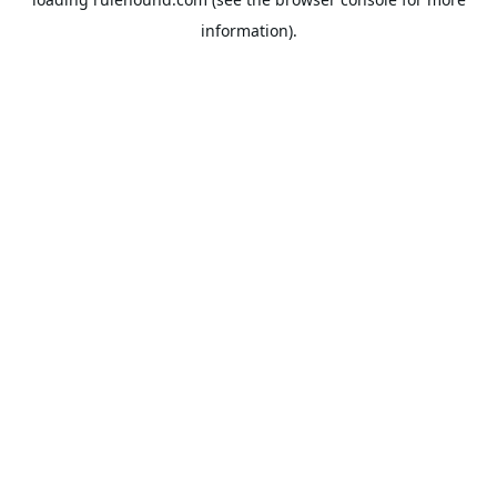
information).