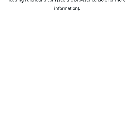
information).