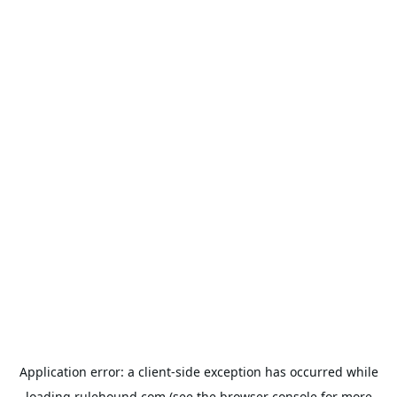
Application error: a
client
-side exception has occurred while
loading
rulehound.com
(see the
browser console
for more