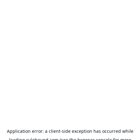
Application error: a
client
-side exception has occurred while
loading
rulehound.com
(see the
browser console
for more