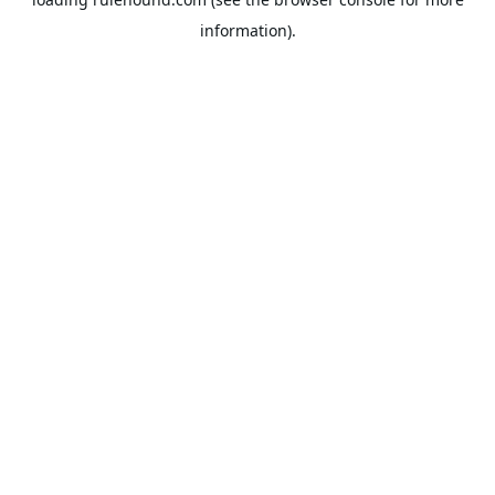
information).