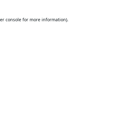
er console
for more information).