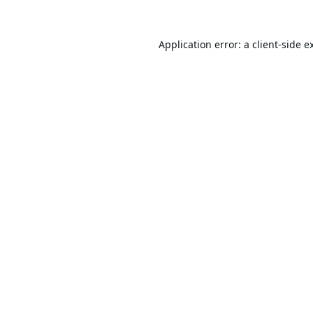
Application error: a
client
-side e