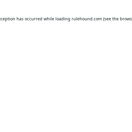
xception has occurred while loading
rulehound.com
(see the
brows