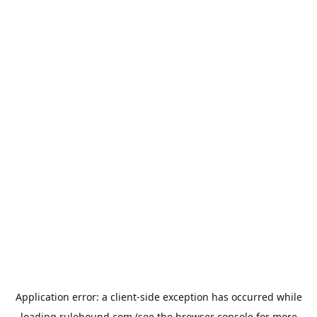
Application error: a
client
-side exception has occurred while
loading
rulehound.com
(see the
browser console
for more