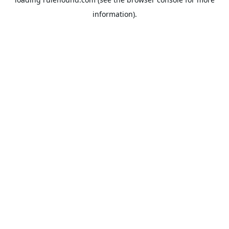
information).