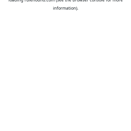
information).