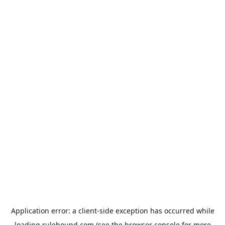
Application error: a
client
-side exception has occurred while
loading
rulehound.com
(see the
browser console
for more