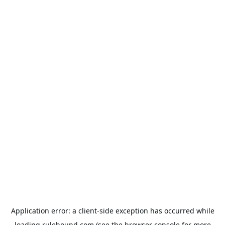
Application error: a
client
-side exception has occurred while
loading
rulehound.com
(see the
browser console
for more