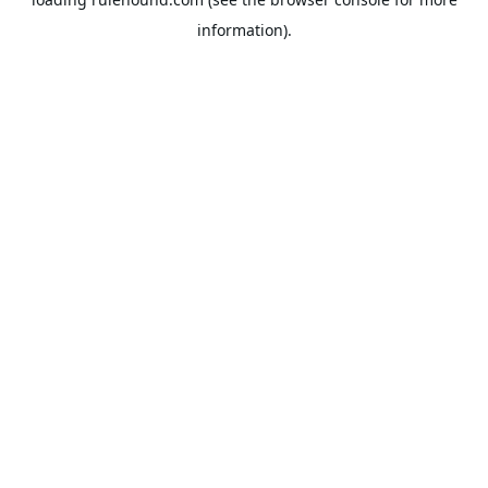
information).