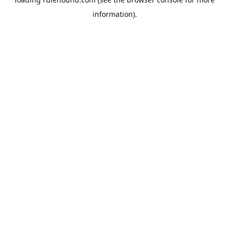
information).