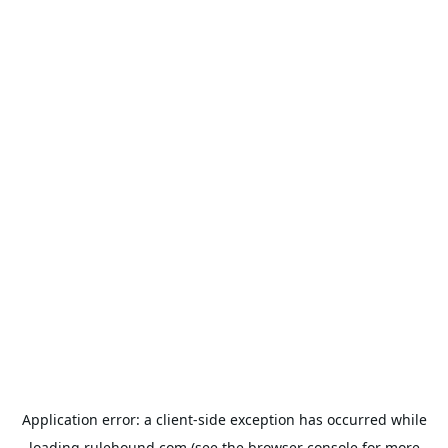
Application error: a
client
-side exception has occurred while
loading
rulehound.com
(see the
browser console
for more