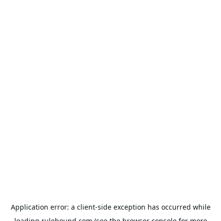
Application error: a
client
-side exception has occurred while
loading
rulehound.com
(see the
browser console
for more