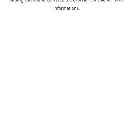
information).