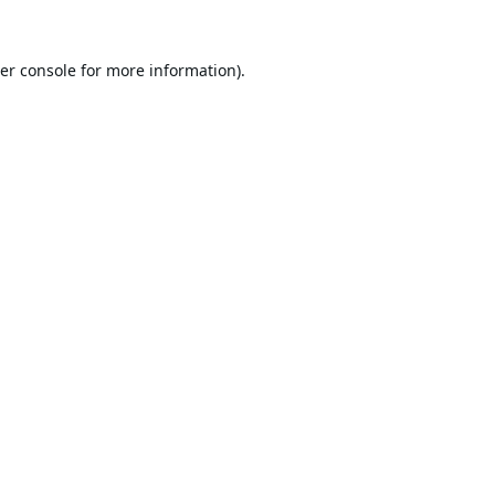
er console
for more information).