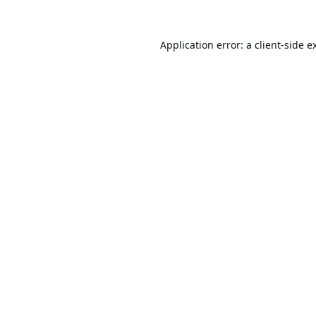
Application error: a
client
-side e