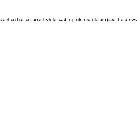
xception has occurred while loading
rulehound.com
(see the
brows