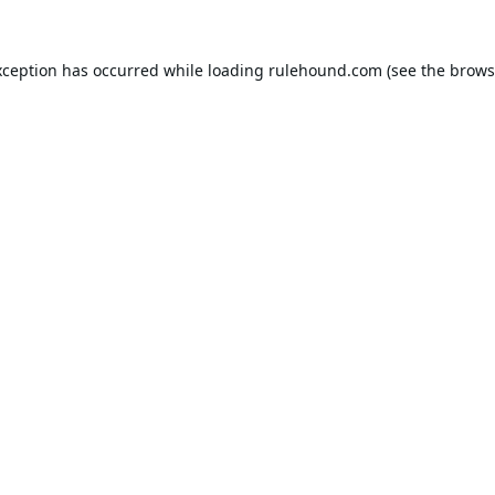
xception has occurred while loading
rulehound.com
(see the
brows