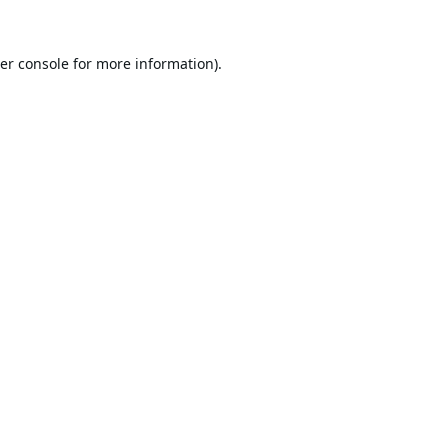
er console
for more information).