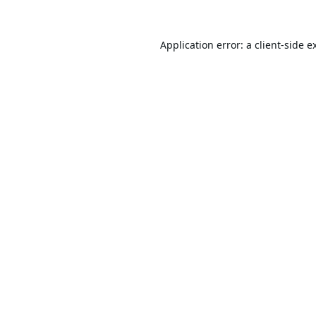
Application error: a
client
-side e